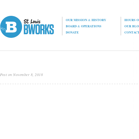
OUR MISSION
&
HISTORY
HOURS O
BOARD
&
OPERATIONS
OUR BL
DONATE
CONTAC
Post on November 8, 2018