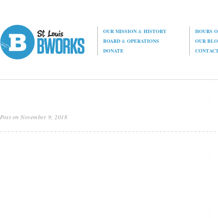
OUR MISSION
&
HISTORY
HOURS O
BOARD
&
OPERATIONS
OUR BL
DONATE
CONTAC
Post on November 9, 2018