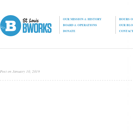
OUR MISSION
&
HISTORY
HOURS O
BOARD
&
OPERATIONS
OUR BL
DONATE
CONTAC
Post on January 10, 2019