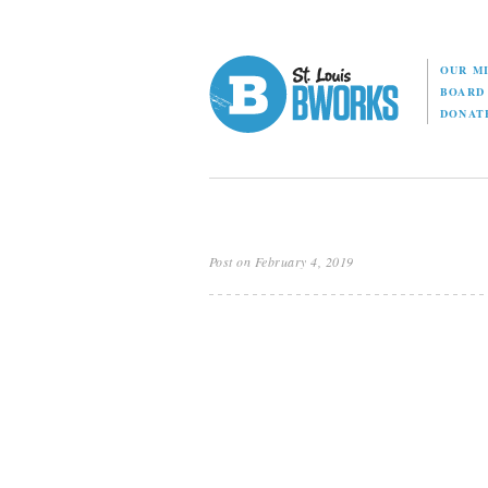
OUR M
BOAR
DONAT
Post on February 4, 2019