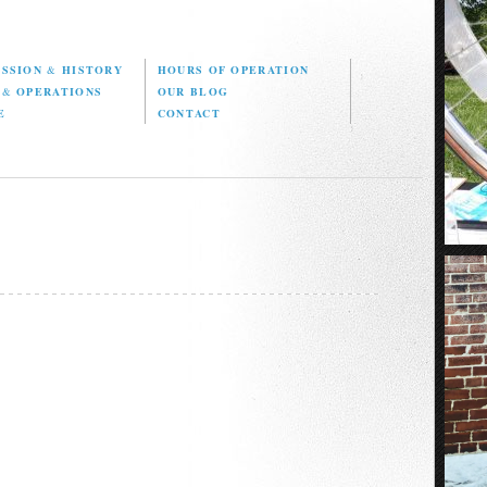
ISSION
&
HISTORY
HOURS OF OPERATION
D
&
OPERATIONS
OUR BLOG
E
CONTACT