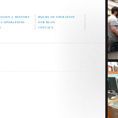
ISSION
&
HISTORY
HOURS OF OPERATION
D
&
OPERATIONS
OUR BLOG
E
CONTACT