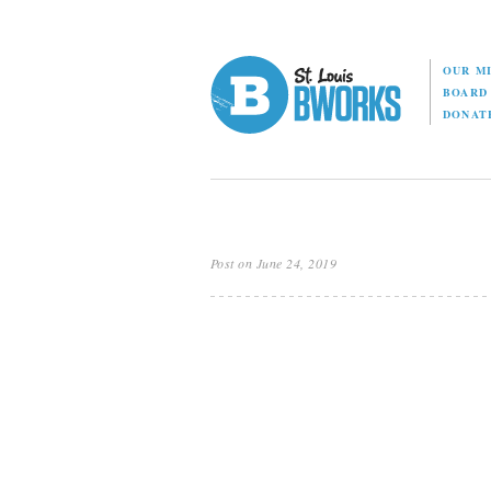
OUR M
BOAR
DONAT
Post on June 24, 2019