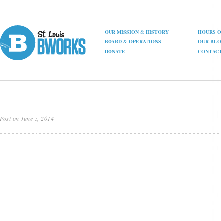
OUR MISSION
&
HISTORY
HOURS O
BOARD
&
OPERATIONS
OUR BL
DONATE
CONTAC
Post on June 5, 2014