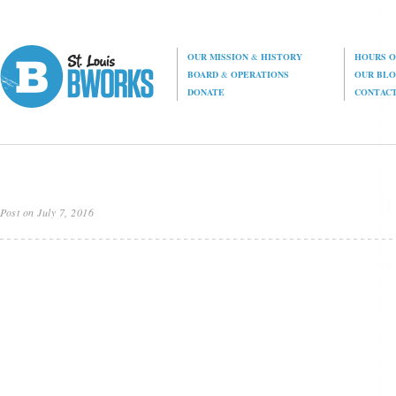
OUR MISSION
&
HISTORY
HOURS O
BOARD
&
OPERATIONS
OUR BL
DONATE
CONTAC
Post on July 7, 2016