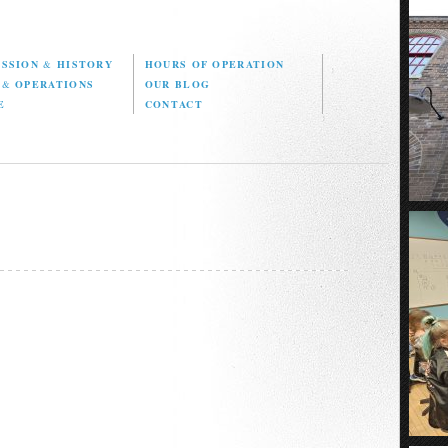
ISSION
&
HISTORY
HOURS OF OPERATION
D
&
OPERATIONS
OUR BLOG
E
CONTACT