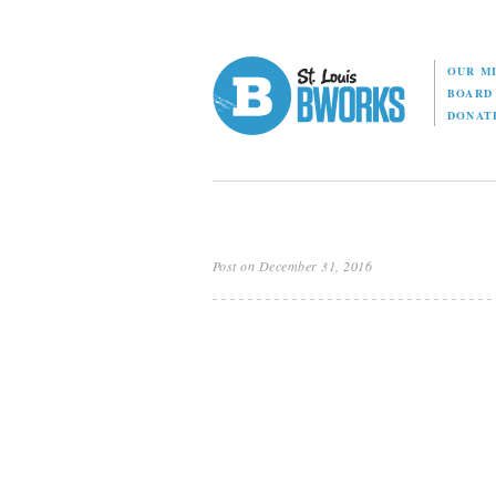
OUR M
BOAR
DONAT
Post on December 31, 2016