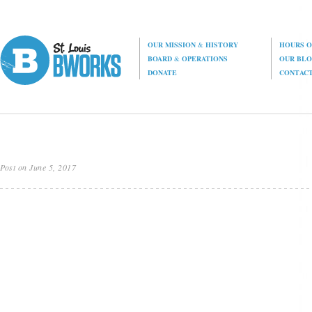
OUR MISSION
&
HISTORY
HOURS O
BOARD
&
OPERATIONS
OUR BL
DONATE
CONTAC
Post on June 5, 2017