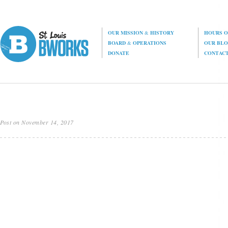
OUR MISSION
&
HISTORY
HOURS O
BOARD
&
OPERATIONS
OUR BL
DONATE
CONTAC
Post on November 14, 2017