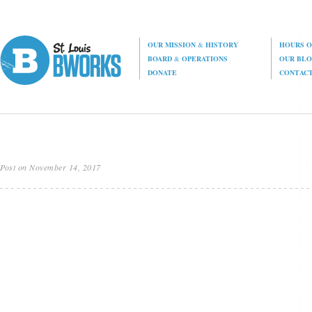
OUR MISSION
&
HISTORY
HOURS O
BOARD
&
OPERATIONS
OUR BL
DONATE
CONTAC
Post on November 14, 2017