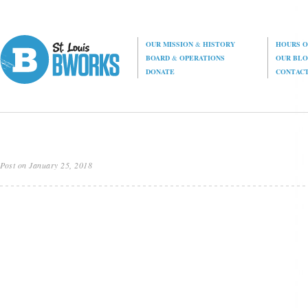
OUR MISSION
&
HISTORY
HOURS O
BOARD
&
OPERATIONS
OUR BL
DONATE
CONTAC
Post on January 25, 2018