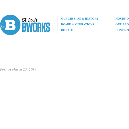
OUR MISSION
&
HISTORY
HOURS O
BOARD
&
OPERATIONS
OUR BL
DONATE
CONTAC
Post on March 23, 2018