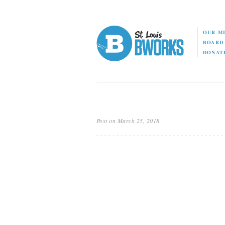
OUR M
BOAR
DONAT
Post on March 25, 2018