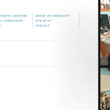
ISSION
&
HISTORY
HOURS OF OPERATION
D
&
OPERATIONS
OUR BLOG
E
CONTACT