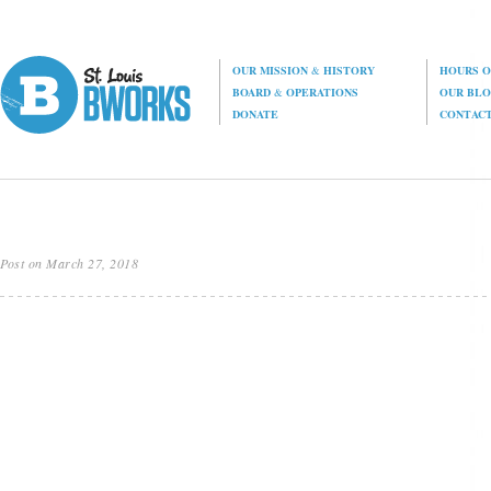
OUR MISSION
&
HISTORY
HOURS O
BOARD
&
OPERATIONS
OUR BL
DONATE
CONTAC
Post on March 27, 2018