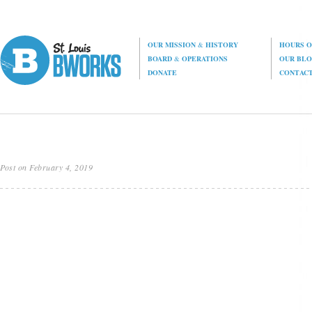
OUR MISSION
&
HISTORY
HOURS O
BOARD
&
OPERATIONS
OUR BL
DONATE
CONTAC
Post on February 4, 2019