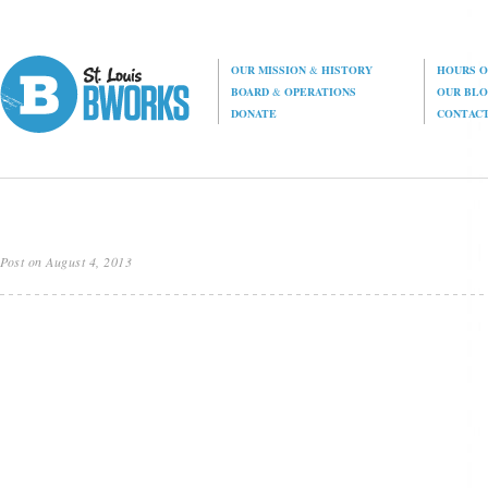
OUR MISSION
&
HISTORY
HOURS O
BOARD
&
OPERATIONS
OUR BL
DONATE
CONTAC
Post on August 4, 2013