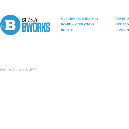
OUR MISSION
&
HISTORY
HOURS O
BOARD
&
OPERATIONS
OUR BL
DONATE
CONTAC
Post on January 5, 2015