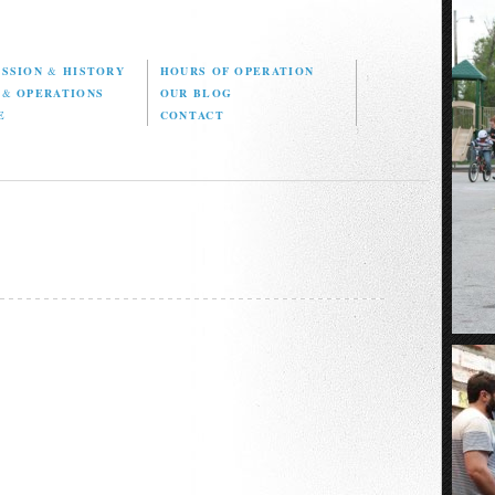
ISSION
&
HISTORY
HOURS OF OPERATION
D
&
OPERATIONS
OUR BLOG
E
CONTACT