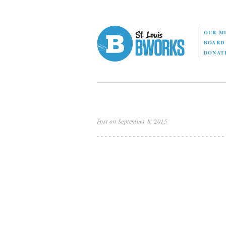
OUR M
BOAR
DONAT
Post on September 8, 2015