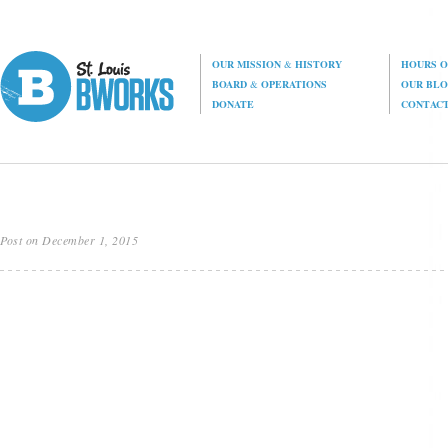
OUR MISSION
&
HISTORY
HOURS O
BOARD
&
OPERATIONS
OUR BL
DONATE
CONTAC
Post on December 1, 2015