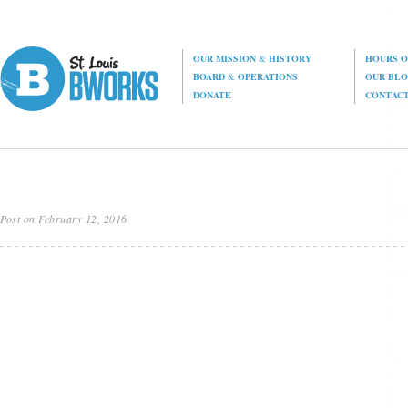
OUR MISSION
&
HISTORY
HOURS O
BOARD
&
OPERATIONS
OUR BL
DONATE
CONTAC
Post on February 12, 2016