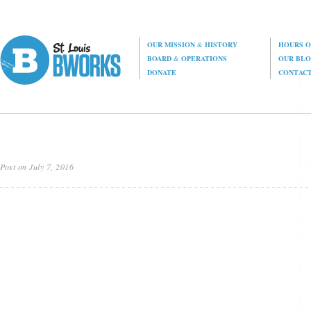
OUR MISSION
&
HISTORY
HOURS O
BOARD
&
OPERATIONS
OUR BL
DONATE
CONTAC
Post on July 7, 2016