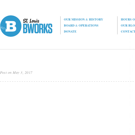
OUR MISSION
&
HISTORY
HOURS O
BOARD
&
OPERATIONS
OUR BL
DONATE
CONTAC
Post on May 3, 2017