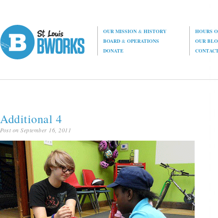
OUR MISSION
&
HISTORY
HOURS O
BOARD
&
OPERATIONS
OUR BL
DONATE
CONTAC
Additional 4
Post on September 16, 2011