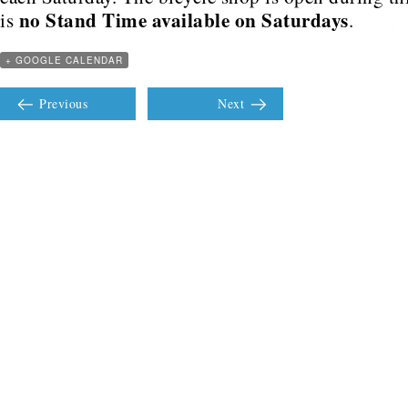
no Stand Time available on Saturdays
is
.
+ GOOGLE CALENDAR
Previous
Next