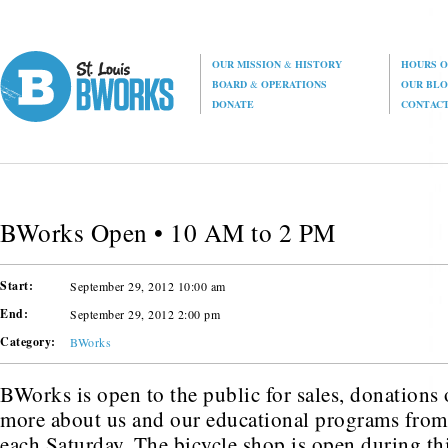
OUR MISSION
&
HISTORY
HOURS O
BOARD
&
OPERATIONS
OUR BL
DONATE
CONTAC
BWorks Open • 10 AM to 2 PM
Start:
September 29, 2012 10:00 am
End:
September 29, 2012 2:00 pm
Category:
BWorks
BWorks is open to the public for sales, donations o
more about us and our educational programs fr
each Saturday. The bicycle shop is open during thi