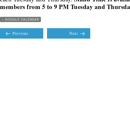
members from 5 to 9 PM Tuesday and Thursda
+ GOOGLE CALENDAR
Previous
Next