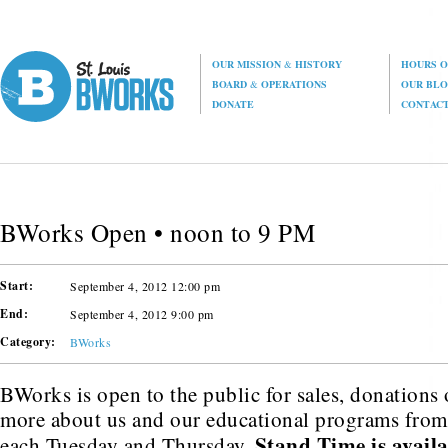
OUR MISSION
&
HISTORY
HOURS O
BOARD
&
OPERATIONS
OUR BL
DONATE
CONTAC
BWorks Open • noon to 9 PM
Start:
September 4, 2012 12:00 pm
End:
September 4, 2012 9:00 pm
Category:
BWorks
BWorks is open to the public for sales, donations o
more about us and our educational programs fro
Stand Time is avail
each Tuesday and Thursday.