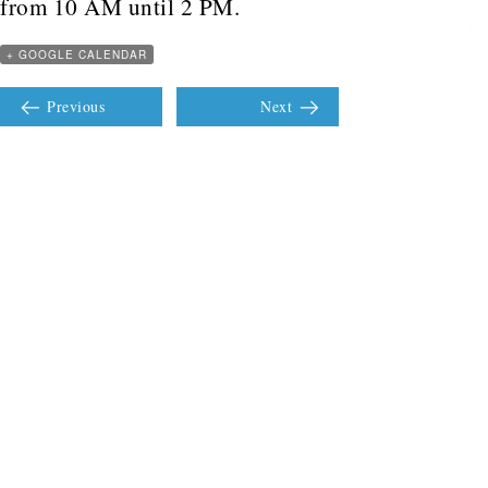
from 10 AM until 2 PM.
+ GOOGLE CALENDAR
Previous
Next