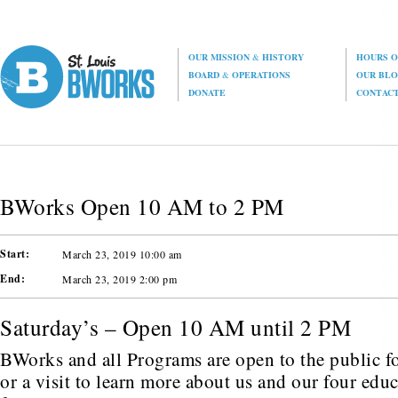
OUR MISSION
&
HISTORY
HOURS O
BOARD
&
OPERATIONS
OUR BL
DONATE
CONTAC
BWorks Open 10 AM to 2 PM
Start:
March 23, 2019 10:00 am
End:
March 23, 2019 2:00 pm
Saturday’s – Open 10 AM until 2 PM
BWorks and all Programs are open to the public fo
or a visit to learn more about us and our four edu