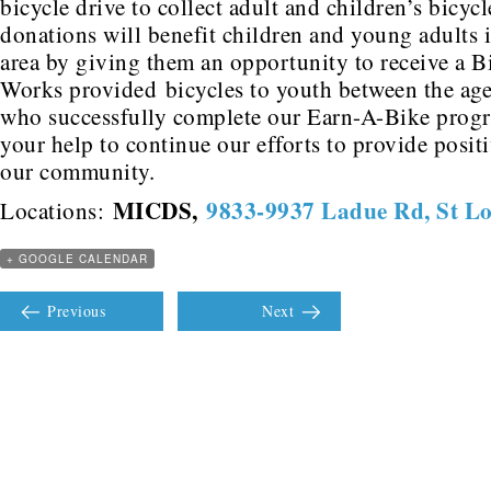
bicycle drive to collect adult and children’s bicyc
donations will benefit children and young adults i
area by giving them an opportunity to receive a B
Works provided bicycles to youth between the age
who successfully complete our Earn-A-Bike prog
your help to continue our efforts to provide posit
our community.
MICDS
,
9833-9937 Ladue Rd, St L
Locations:
+ GOOGLE CALENDAR
Previous
Next