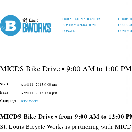
OUR MISSION
&
HISTORY
HOURS O
BOARD
&
OPERATIONS
OUR BL
DONATE
CONTAC
MICDS Bike Drive • 9:00 AM to 1:00 PM
Start:
April 11, 2015 9:00 am
End:
April 11, 2015 1:00 pm
Category:
Bike Works
MICDS Bike Drive • from 9:00 AM to 12:00 
St. Louis Bicycle Works is partnering with MICD