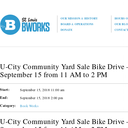
OUR MISSION
&
HISTORY
HOURS O
BOARD
&
OPERATIONS
OUR BL
DONATE
CONTAC
U-City Community Yard Sale Bike Drive –
September 15 from 11 AM to 2 PM
Start:
September 15, 2018 11:00 am
End:
September 15, 2018 2:00 pm
Category:
Book Works
U-City Community Yard Sale Bike Drive –