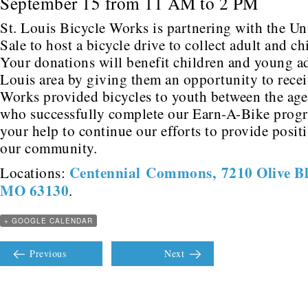
September 15 from 11 AM to 2 PM
St. Louis Bicycle Works is partnering with the Un
Sale to host a bicycle drive to collect adult and ch
Your donations will benefit children and young adu
Louis area by giving them an opportunity to recei
Works provided bicycles to youth between the age
who successfully complete our Earn-A-Bike prog
your help to continue our efforts to provide posit
our community.
Centennial Commons, 7210 Olive Blv
Locations:
MO 63130
.
+ GOOGLE CALENDAR
Previous
Next