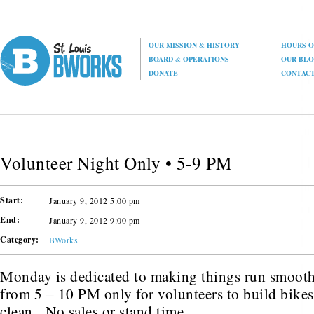
OUR MISSION
&
HISTORY
HOURS O
BOARD
&
OPERATIONS
OUR BL
DONATE
CONTAC
Volunteer Night Only • 5-9 PM
Start:
January 9, 2012 5:00 pm
End:
January 9, 2012 9:00 pm
Category:
BWorks
Monday is dedicated to making things run smoot
from 5 – 10 PM only for volunteers to build bikes,
clean. No sales or stand time.