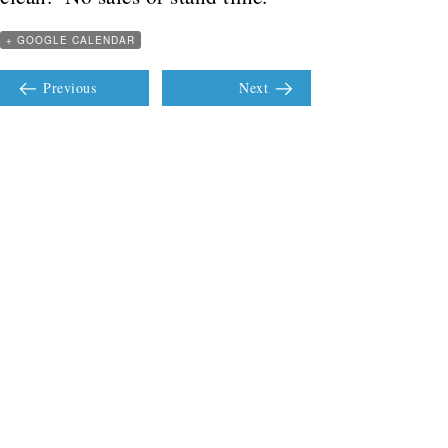
+ GOOGLE CALENDAR
Previous
Next