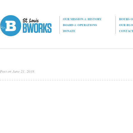
OUR MISSION
&
HISTORY
HOURS O
BOARD
&
OPERATIONS
OUR BL
DONATE
CONTAC
Post on June 21, 2018