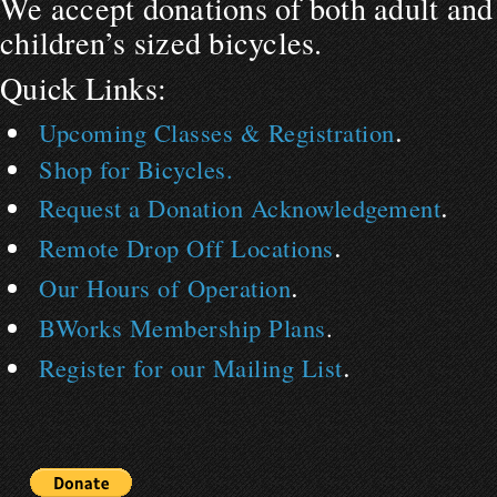
We accept donations of both adult and
children’s sized bicycles.
Quick Links:
.
Upcoming Classes & Registration
Shop for Bicycles.
.
Request a Donation Acknowledgement
.
Remote Drop Off Locations
.
Our Hours of Operation
BWorks Membership Plans
.
.
Register for our Mailing List