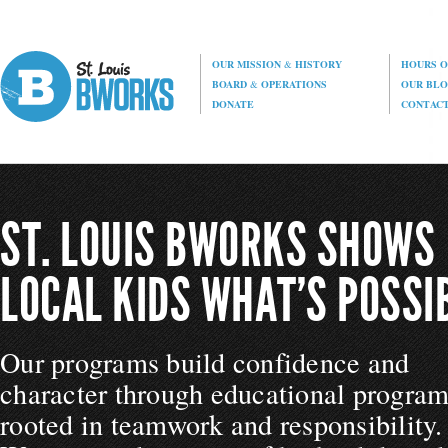
OUR MISSION
&
HISTORY
HOURS O
BOARD
&
OPERATIONS
OUR BL
DONATE
CONTAC
ST. LOUIS BWORKS SHOWS
LOCAL KIDS WHAT’S POSSIB
Our programs build confidence and
character through educational progra
rooted in teamwork and responsibility.