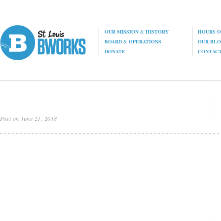
OUR MISSION
&
HISTORY
HOURS O
BOARD
&
OPERATIONS
OUR BL
DONATE
CONTAC
Post on June 21, 2018