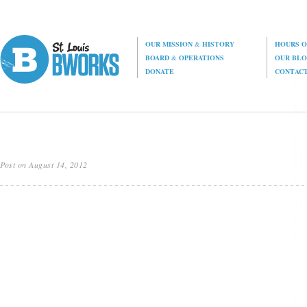
OUR MISSION
&
HISTORY
HOURS O
BOARD
&
OPERATIONS
OUR BL
DONATE
CONTAC
Post on August 14, 2012