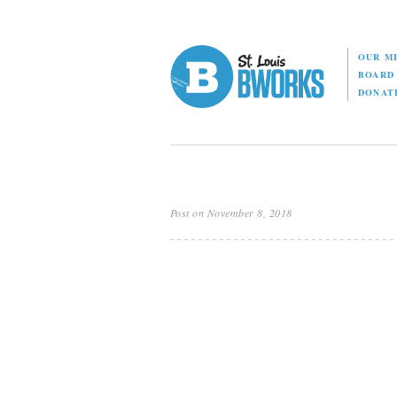
OUR M
BOAR
DONAT
Post on November 8, 2018