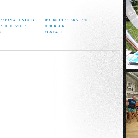
ISSION
&
HISTORY
HOURS OF OPERATION
D
&
OPERATIONS
OUR BLOG
E
CONTACT