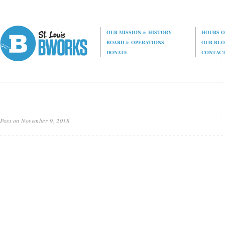
OUR MISSION
&
HISTORY
HOURS O
BOARD
&
OPERATIONS
OUR BL
DONATE
CONTAC
Post on November 9, 2018