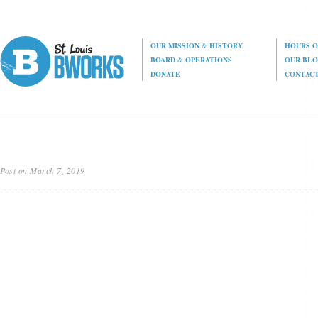
OUR MISSION
&
HISTORY
HOURS O
BOARD
&
OPERATIONS
OUR BL
DONATE
CONTAC
Post on March 7, 2019