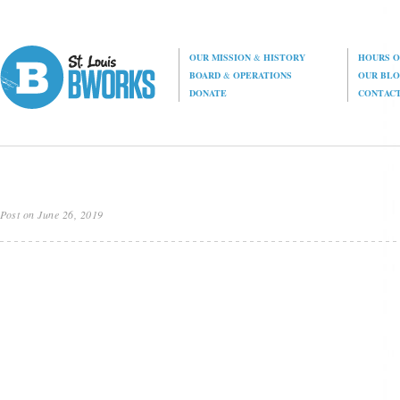
OUR MISSION
&
HISTORY
HOURS O
BOARD
&
OPERATIONS
OUR BL
DONATE
CONTAC
Post on June 26, 2019