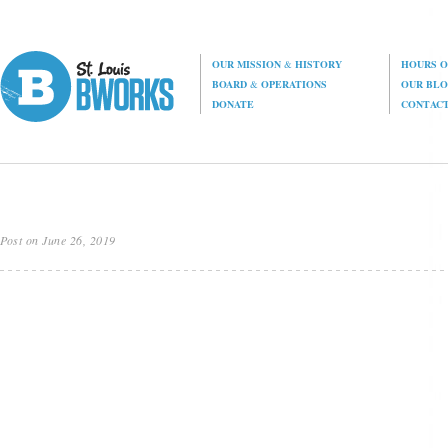
OUR MISSION
&
HISTORY
HOURS O
BOARD
&
OPERATIONS
OUR BL
DONATE
CONTAC
Post on June 26, 2019