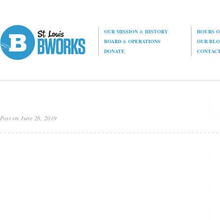
OUR MISSION
&
HISTORY
HOURS O
BOARD
&
OPERATIONS
OUR BL
DONATE
CONTAC
Post on June 26, 2019