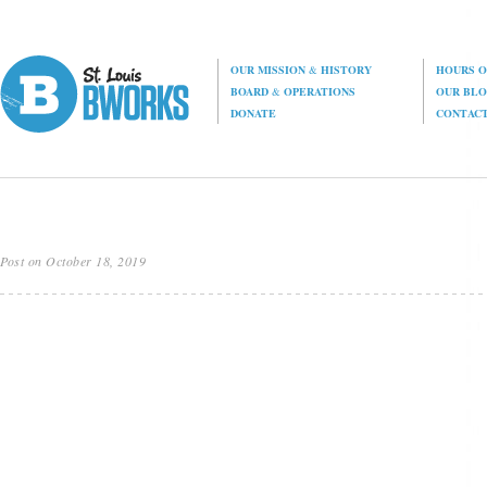
OUR MISSION
&
HISTORY
HOURS O
BOARD
&
OPERATIONS
OUR BL
DONATE
CONTAC
Post on October 18, 2019