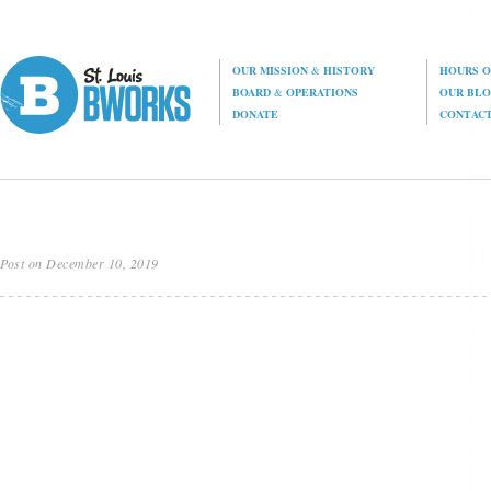
OUR MISSION
&
HISTORY
HOURS O
BOARD
&
OPERATIONS
OUR BL
DONATE
CONTAC
Post on December 10, 2019