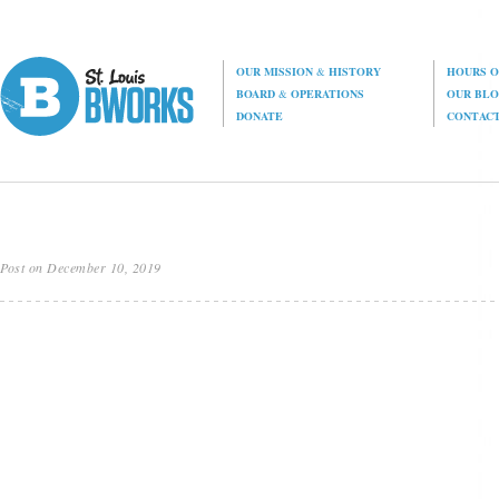
OUR MISSION
&
HISTORY
HOURS O
BOARD
&
OPERATIONS
OUR BL
DONATE
CONTAC
Post on December 10, 2019