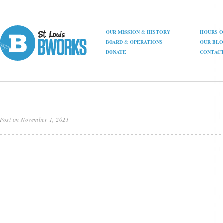
OUR MISSION
&
HISTORY
HOURS O
BOARD
&
OPERATIONS
OUR BL
DONATE
CONTAC
Post on November 1, 2021