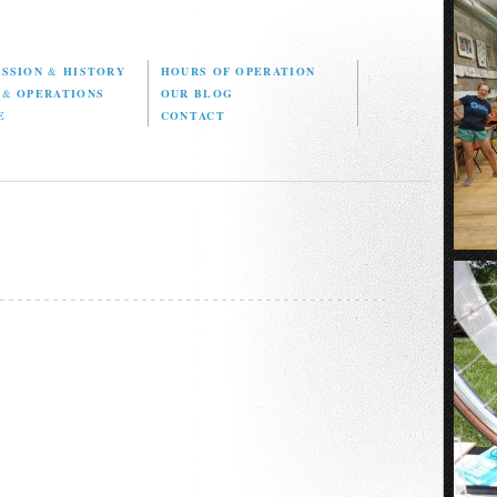
ISSION
&
HISTORY
HOURS OF OPERATION
D
&
OPERATIONS
OUR BLOG
E
CONTACT