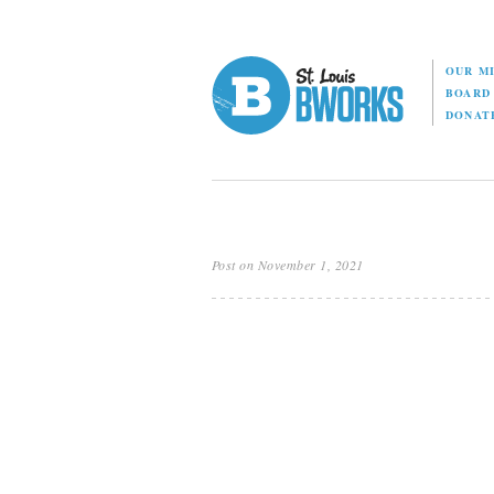
OUR M
BOAR
DONAT
Post on November 1, 2021