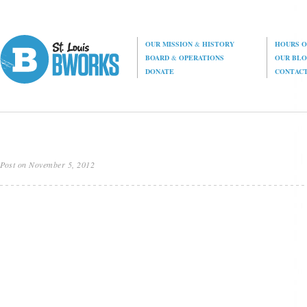
OUR MISSION
&
HISTORY
HOURS O
BOARD
&
OPERATIONS
OUR BL
DONATE
CONTAC
Post on November 5, 2012