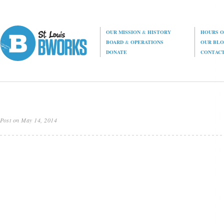
OUR MISSION
&
HISTORY
HOURS O
BOARD
&
OPERATIONS
OUR BL
DONATE
CONTAC
Post on May 14, 2014