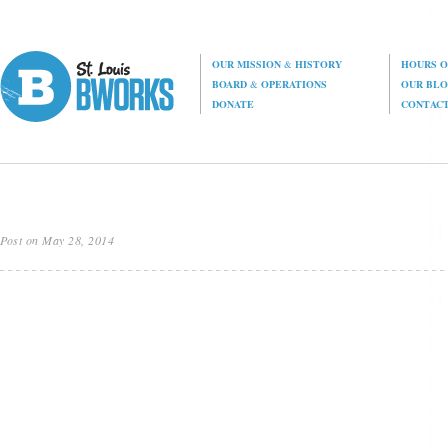
OUR MISSION
&
HISTORY
HOURS O
BOARD
&
OPERATIONS
OUR BL
DONATE
CONTAC
Post on May 28, 2014