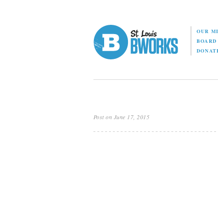
OUR M
BOAR
DONAT
Post on June 17, 2015