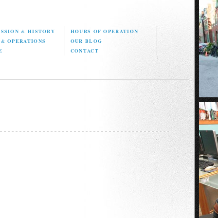
ISSION
&
HISTORY
HOURS OF OPERATION
D
&
OPERATIONS
OUR BLOG
E
CONTACT