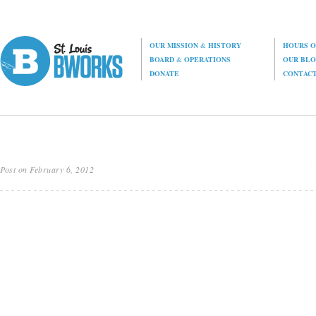
OUR MISSION
&
HISTORY
HOURS O
BOARD
&
OPERATIONS
OUR BL
DONATE
CONTAC
Post on February 6, 2012